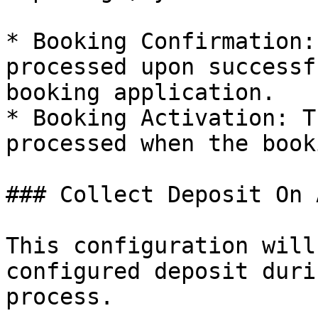
* Booking Confirmation:
processed upon successf
booking application.

* Booking Activation: T
processed when the book
### Collect Deposit On 
This configuration will
configured deposit duri
process.
