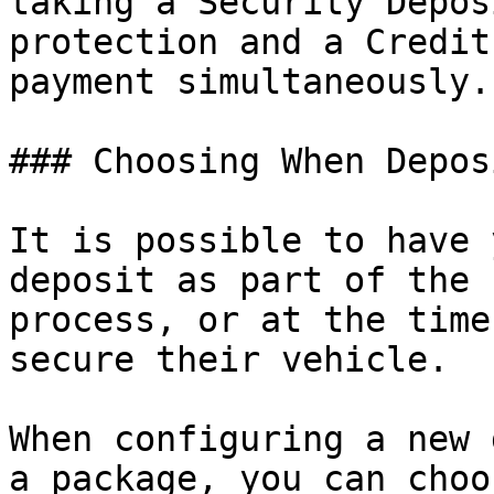
taking a Security Depos
protection and a Credit
payment simultaneously.

### Choosing When Depos
It is possible to have 
deposit as part of the 
process, or at the time
secure their vehicle.

When configuring a new 
a package, you can choo