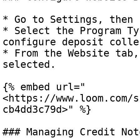
* Go to Settings, then 
* Select the Program Ty
configure deposit colle
* From the Website tab,
selected.

{% embed url="
<https://www.loom.com/s
cb4dd3c79d>" %}

### Managing Credit Not