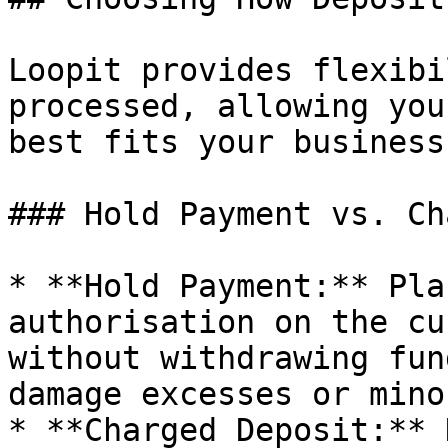
Loopit provides flexibi
processed, allowing you
best fits your business
### Hold Payment vs. Ch
* **Hold Payment:** Pla
authorisation on the cu
without withdrawing fun
damage excesses or mino
* **Charged Deposit:** 