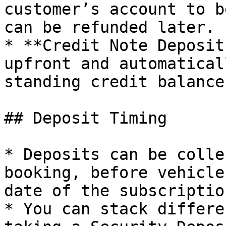
customer’s account to b
can be refunded later.

* **Credit Note Deposit
upfront and automatical
standing credit balance
## Deposit Timing

* Deposits can be colle
booking, before vehicle
date of the subscriptio
* You can stack differe