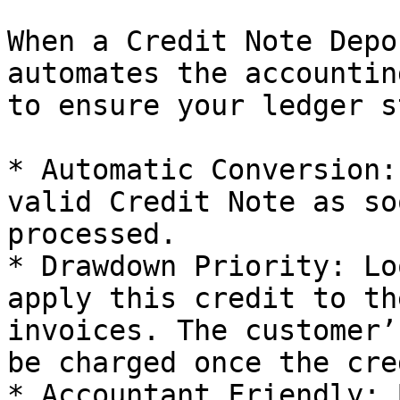
When a Credit Note Depo
automates the accountin
to ensure your ledger s
* Automatic Conversion:
valid Credit Note as so
processed.

* Drawdown Priority: Lo
apply this credit to th
invoices. The customer’
be charged once the cre
* Accountant Friendly: 