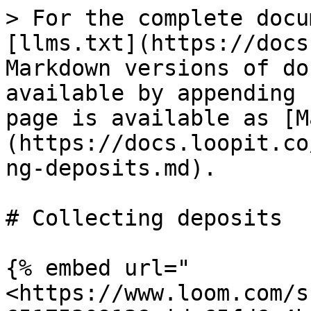
> For the complete docu
[llms.txt](https://docs
Markdown versions of do
available by appending 
page is available as [M
(https://docs.loopit.co
ng-deposits.md).

# Collecting deposits

{% embed url="
<https://www.loom.com/s