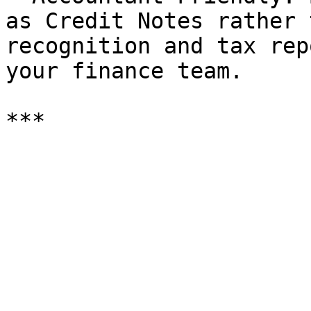
as Credit Notes rather 
recognition and tax rep
your finance team.
