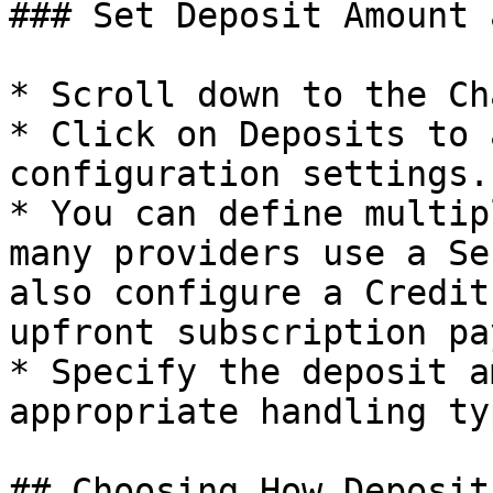
### Set Deposit Amount 
* Scroll down to the Ch
* Click on Deposits to 
configuration settings.

* You can define multip
many providers use a Se
also configure a Credit
upfront subscription pa
* Specify the deposit a
appropriate handling typ
## Choosing How Deposit