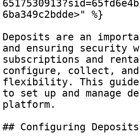
6517530913?sid=65fd6e4b
6ba349c2bdde>" %}

Deposits are an importa
and ensuring security w
subscriptions and renta
configure, collect, and
flexibility. This guide
to set up and manage de
platform.

## Configuring Deposits
