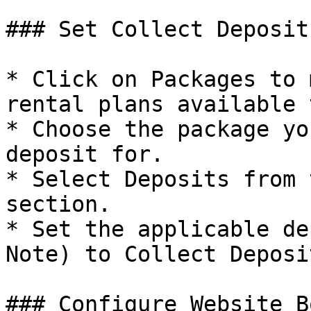
### Set Collect Deposit 
* Click on Packages to 
rental plans available 
* Choose the package yo
deposit for.

* Select Deposits from 
section.

* Set the applicable de
Note) to Collect Deposi
### Configure Website B