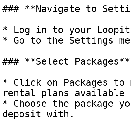
### **Navigate to Setti
* Log in to your Loopit
* Go to the Settings men
### **Select Packages**

* Click on Packages to 
rental plans available 
* Choose the package yo
deposit with.
