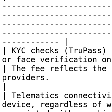
-----------------------
-----------------------
-----------------------
-----------------------
------------ |

| KYC checks (TruPass) 
or face verification once the check 
| The fee reflects the 
providers.                                                                                
|

| Telematics connectivi
device, regardless of w