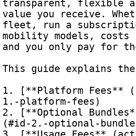
transparent, flexible a
value you receive. Whet
fleet, run a subscripti
mobility models, costs 
and you only pay for th
This guide explains the
1. [**Platform Fees** (
1.-platform-fees)

2. [**Optional Bundles*
(#id-2.-optional-bundles
3. [**Usage Fees** (act