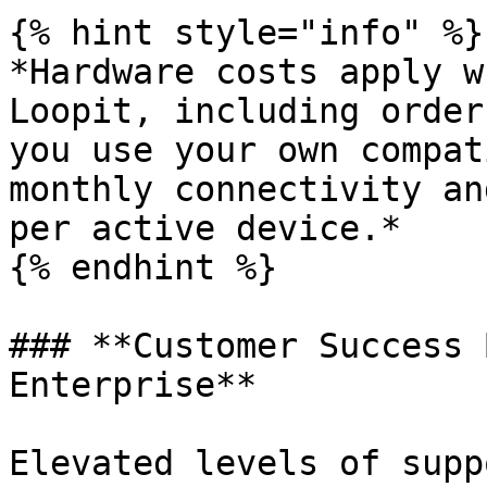
{% hint style="info" %}

*Hardware costs apply w
Loopit, including order
you use your own compat
monthly connectivity an
per active device.*

{% endhint %}

### **Customer Success 
Enterprise**

Elevated levels of supp