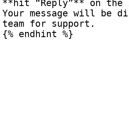
**hit “Reply”** on the 
Your message will be di
team for support.
