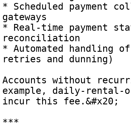
* Scheduled payment col
gateways

* Real-time payment sta
reconciliation

* Automated handling of
retries and dunning)

Accounts without recurr
example, daily‑rental‑o
incur this fee.&#x20;

***
