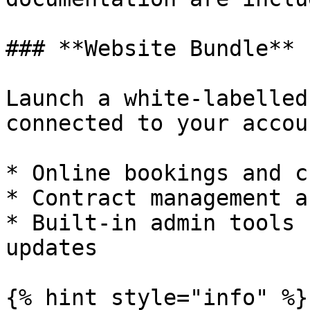
### **Website Bundle**

Launch a white‑labelled
connected to your accoun
* Online bookings and c
* Contract management a
* Built‑in admin tools 
updates

{% hint style="info" %}
