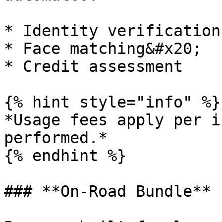
* Identity verification

* Face matching&#x20;

* Credit assessment

{% hint style="info" %}

*Usage fees apply per i
performed.*

{% endhint %}

### **On‑Road Bundle**
