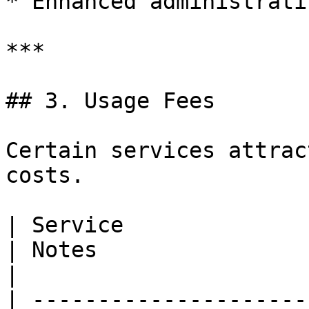
* Enhanced administrati
***

## 3. Usage Fees

Certain services attrac
costs.

| Service                 | When it is charged                
| Notes                                                                                                                                   
|

| ---------------------