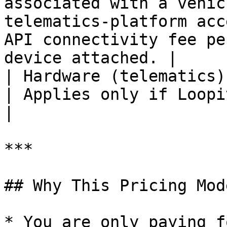
associated with a vehic
telematics-platform acc
API connectivity fee pe
device attached. |

| Hardware (telematics)   | One‑time per device              
| Applies only if Loopit supplies the hardware.                    
|

***

## Why This Pricing Mod
* You are only paying f