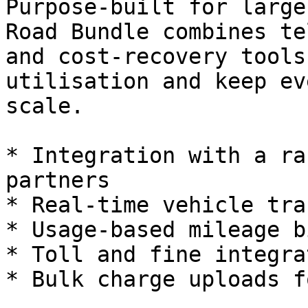
Purpose-built for large
Road Bundle combines te
and cost-recovery tools
utilisation and keep ev
scale.

* Integration with a ra
partners

* Real‑time vehicle tra
* Usage‑based mileage b
* Toll and fine integra
* Bulk charge uploads f