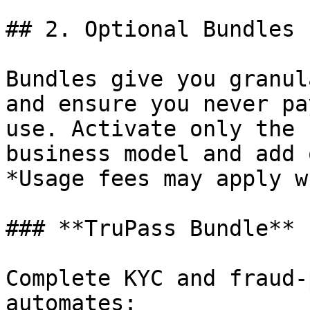
## 2. Optional Bundles

Bundles give you granul
and ensure you never pa
use. Activate only the 
business model and add 
*Usage fees may apply w
### **TruPass Bundle**

Complete KYC and fraud‑
automates:
