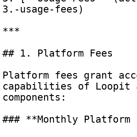
3.-usage-fees)

***

## 1. Platform Fees

Platform fees grant acc
capabilities of Loopit 
components:

### **Monthly Platform 