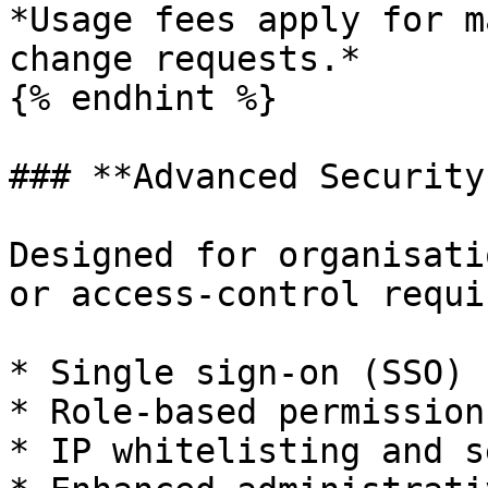
*Usage fees apply for m
change requests.*

{% endhint %}

### **Advanced Security
Designed for organisati
or access‑control requi
* Single sign‑on (SSO)

* Role‑based permission
* IP whitelisting and s