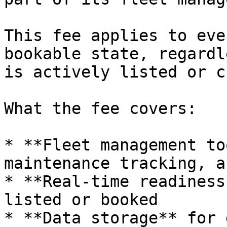
This fee applies to eve
bookable state, regardl
is actively listed or c
What the fee covers:

* **Fleet management to
maintenance tracking, a
* **Real-time readiness
listed or booked

* **Data storage** for 