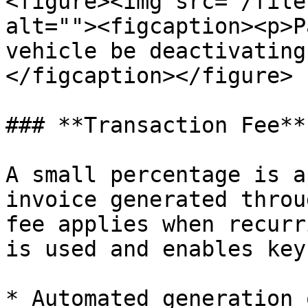
<figure><img src="/file
alt=""><figcaption><p>P
vehicle be deactivating
</figcaption></figure>

### **Transaction Fee**

A small percentage is a
invoice generated throu
fee applies when recurr
is used and enables key
* Automated generation 