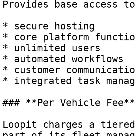
Provides base access to
* secure hosting

* core platform functio
* unlimited users

* automated workflows

* customer communicatio
* integrated task manag
### **Per Vehicle Fee**

Loopit charges a tiered
part of its fleet manag