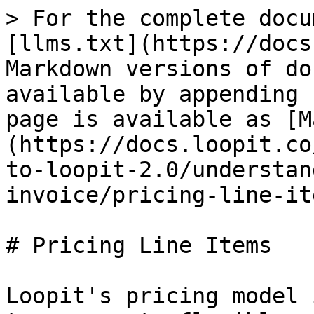
> For the complete docu
[llms.txt](https://docs
Markdown versions of do
available by appending 
page is available as [M
(https://docs.loopit.co
to-loopit-2.0/understan
invoice/pricing-line-it
# Pricing Line Items

Loopit's pricing model 