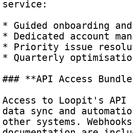
service:

* Guided onboarding and
* Dedicated account mana
* Priority issue resolut
* Quarterly optimisatio
### **API Access Bundle*
Access to Loopit's API 
data sync and automatio
other systems. Webhooks
documentation are includ