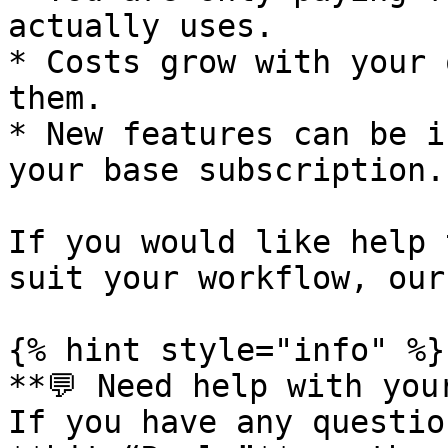
actually uses.

* Costs grow with your 
them.

* New features can be i
your base subscription.

If you would like help 
suit your workflow, our
{% hint style="info" %}

**💬 Need help with your
If you have any questio