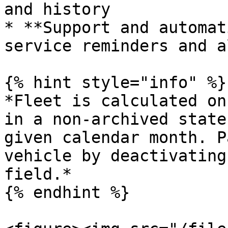
and history

* **Support and automat
service reminders and a
{% hint style="info" %}

*Fleet is calculated on
in a non-archived state
given calendar month. P
vehicle by deactivating
field.*

{% endhint %}
