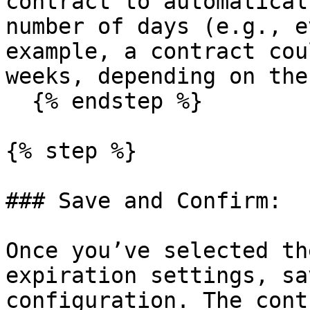
contract to automatical
number of days (e.g., e
example, a contract cou
weeks, depending on the
  {% endstep %}

{% step %}

### Save and Confirm:

Once you’ve selected th
expiration settings, sa
configuration. The cont