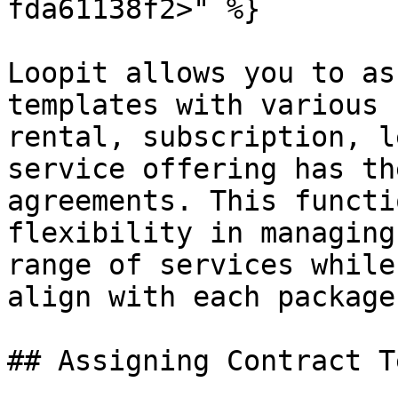
fda61138f2>" %}

Loopit allows you to as
templates with various 
rental, subscription, l
service offering has th
agreements. This functi
flexibility in managing
range of services while
align with each package
## Assigning Contract T