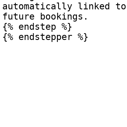
automatically linked to
future bookings.

{% endstep %}
