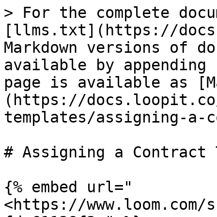
> For the complete docu
[llms.txt](https://docs
Markdown versions of do
available by appending 
page is available as [M
(https://docs.loopit.co
templates/assigning-a-c
# Assigning a Contract 
{% embed url="
<https://www.loom.com/s