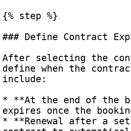
{% step %}

### Define Contract Exp
After selecting the con
define when the contrac
include:

* **At the end of the b
expires once the bookin
* **Renewal after a set