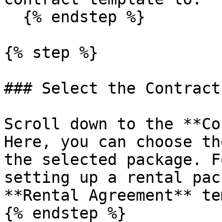
  {% endstep %}

{% step %}

### Select the Contract
Scroll down to the **Co
Here, you can choose th
the selected package. F
setting up a rental pac
**Rental Agreement** te
{% endstep %}
