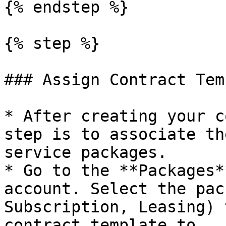
{% endstep %}

{% step %}

### Assign Contract Tem
* After creating your c
step is to associate th
service packages.

* Go to the **Packages*
account. Select the pac
Subscription, Leasing) 
contract template to.
