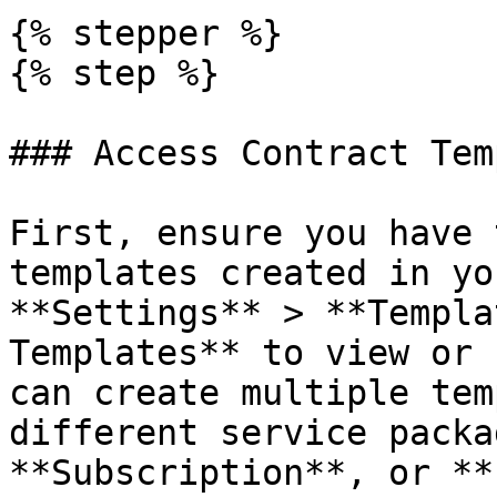
{% stepper %}

{% step %}

### Access Contract Tem
First, ensure you have 
templates created in yo
**Settings** > **Templa
Templates** to view or 
can create multiple tem
different service packa
**Subscription**, or **