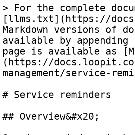
> For the complete docu
[llms.txt](https://docs
Markdown versions of do
available by appending 
page is available as [M
(https://docs.loopit.co
management/service-remi
# Service reminders

## Overview&#x20;
