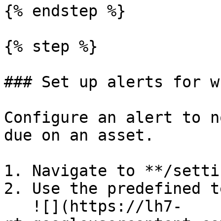
{% endstep %}

{% step %}

### Set up alerts for w
Configure an alert to n
due on an asset.

1. Navigate to **/setti
2. Use the predefined t
   ![](https://lh7-