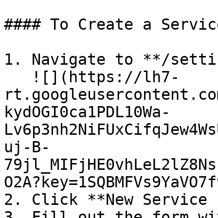
#### To Create a Servic
1. Navigate to **/setti
   ![](https://lh7-
rt.googleusercontent.co
kydOGI0ca1PDL10Wa-
Lv6p3nh2NiFUxCifqJew4Ws
uj-B-
79jl_MIFjHE0vhLeL2lZ8Ns
O2A?key=1SQBMFVs9YaVO7f
2. Click **New Service 
3. Fill out the form wi