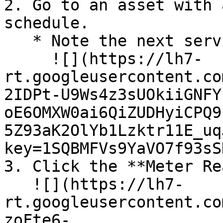
2. Go to an asset with 
schedule.

   * Note the next service is due at 24 km.\

     ![](https://lh7-
rt.googleusercontent.co
2IDPt-U9Ws4z3sUOkiiGNFY
oE6OMXW0ai6QiZUDHyiCPQ9
5Z93aK2OlYb1Lzktr11E_uq
key=1SQBMFVs9YaVO7f93sS
3. Click the **Meter Re
   ![](https://lh7-
rt.googleusercontent.co
zoFte6-