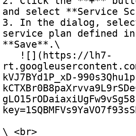
2. Click the **+** butt
and select **Service Sc
3. In the dialog, selec
service plan defined in
**Save**.\

   ![](https://lh7-
rt.googleusercontent.co
kVJ7BYd1P_xD-990s3Qhu1p
kCTXBr0B8paXrvva9L9rSDe
gLO15rODaiaxiUgFw9vSg58
key=1SQBMFVs9YaVO7f93sS
\ <br>
