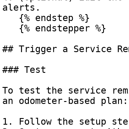
alerts.

   {% endstep %}

   {% endstepper %}

## Trigger a Service Re
### Test

To test the service rem
an odometer-based plan:

1. Follow the setup ste