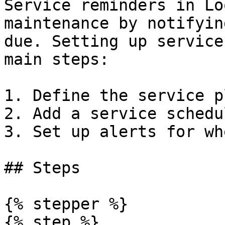
Service reminders in Lo
maintenance by notifyin
due. Setting up service
main steps:

1. Define the service p
2. Add a service schedu
3. Set up alerts for wh
## Steps

{% stepper %}

{% step %}
