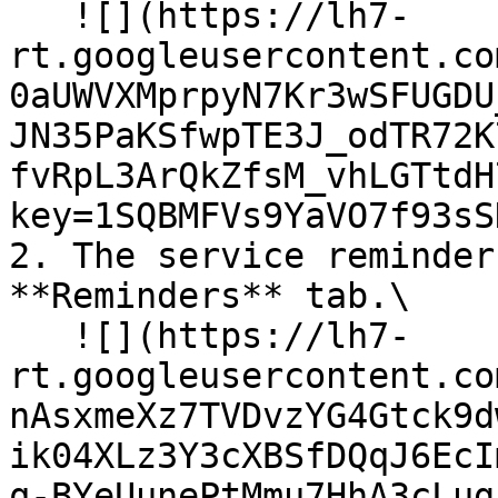
   ![](https://lh7-
rt.googleusercontent.co
0aUWVXMprpyN7Kr3wSFUGDU
JN35PaKSfwpTE3J_odTR72K
fvRpL3ArQkZfsM_vhLGTtdH
key=1SQBMFVs9YaVO7f93sS
2. The service reminder
**Reminders** tab.\

   ![](https://lh7-
rt.googleusercontent.co
nAsxmeXz7TVDvzYG4Gtck9d
ik04XLz3Y3cXBSfDQqJ6EcI
q-BYeUunePtMmu7HhA3cLug