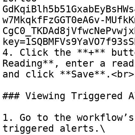
GdKqiBlh5b51GxabEyBsHWs
w7MkqkfFzGGT0eA6v-MUfkK
CgC0_TKDAd8jVfwcNePvwjx
key=1SQBMFVs9YaVO7f93sS
4. Click the **+** butt
Reading**, enter a read
and click **Save**.<br>

### Viewing Triggered A
1. Go to the workflow’s
triggered alerts.\
