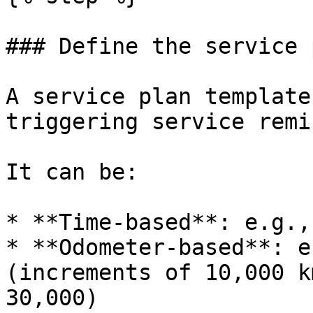
### Define the service 
A service plan template
triggering service remi
It can be:

* **Time-based**: e.g.,
* **Odometer-based**: e
(increments of 10,000 k
30,000)
