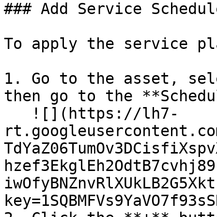
### Add Service Schedul
To apply the service pl
1. Go to the asset, sel
then go to the **Schedu
   ![](https://lh7-
rt.googleusercontent.co
TdYaZ06TumOv3DCisfiXspv
hzef3EkglEh2OdtB7cvhj89
iwOfyBNZnvRlXUkLB2G5Xkt
key=1SQBMFVs9YaVO7f93sS