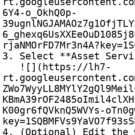
rt.googleusercontent.co
6Y4-o_OkhQ0p-
39ugnlNGJAMAOz7g1OfjTLY
6_ghexq6UsXXEeOuD1085j8
rjaNMOrFD7Mr3n4A?key=1S
3. Select **Asset Servi
   ![](https://lh7-
rt.googleusercontent.co
ZWo7WyyLL8MYlY2gQl9Meil
KBmA39rOF2485oImil4clXH
K00gr6fQVknQ5WVYs-oTn0g
key=1SQBMFVs9YaVO7f93sS
4. (Optional) Edit the 