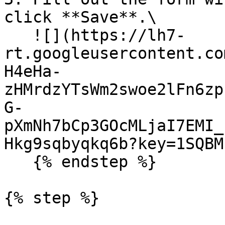
click **Save**.\

   ![](https://lh7-
rt.googleusercontent.co
H4eHa-
zHMrdzYTsWm2swoe2lFn6zp
G-
pXmNh7bCp3GOcMLjaI7EMI_
Hkg9sqbyqkq6b?key=1SQBM
   {% endstep %}

{% step %}
