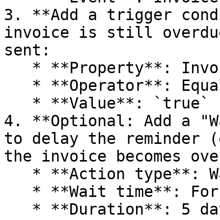
3. **Add a trigger cond
invoice is still overdu
sent:

   * **Property**: Invoice | Is Overdue

   * **Operator**: Equals

   * **Value**: `true`

4. **Optional: Add a "W
to delay the reminder (
the invoice becomes ove
   * **Action type**: Wait

   * **Wait time**: For a defined period

   * **Duration**: 5 days
