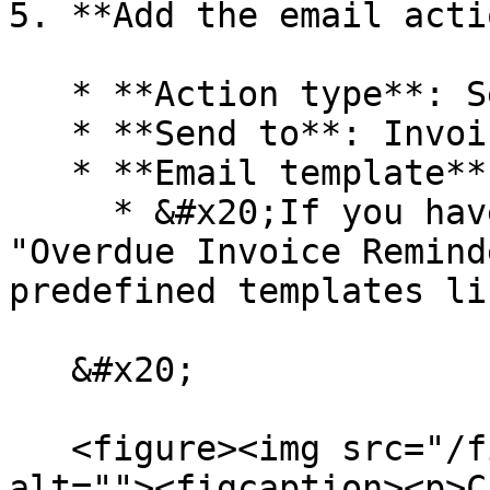
5. **Add the email acti
   * **Action type**: Send Email

   * **Send to**: Invoice Owner

   * **Email template**: Overdue Invoice Reminder

     * &#x20;If you haven't already, create an 
"Overdue Invoice Remind
predefined templates lis
   &#x20;

   <figure><img src="/files/XixBhFTu11Hgl34nIM6t" 
alt=""><figcaption><p>C