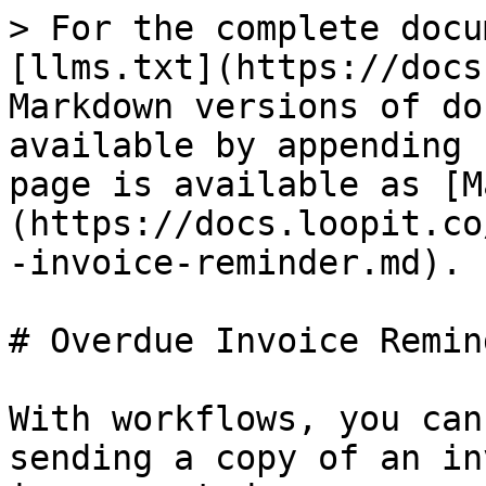
> For the complete docu
[llms.txt](https://docs
Markdown versions of do
available by appending 
page is available as [M
(https://docs.loopit.co
-invoice-reminder.md).

# Overdue Invoice Remind
With workflows, you can
sending a copy of an in