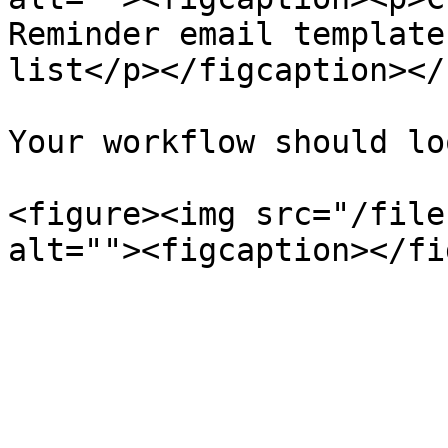
Reminder email template
list</p></figcaption></
Your workflow should lo
<figure><img src="/file