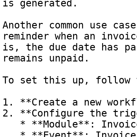
is generated.

Another common use case
reminder when an invoic
is, the due date has pa
remains unpaid.

To set this up, follow 
1. **Create a new workf
2. **Configure the trig
   * **Module**: Invoice

   * **Event**: Invoice Overdue Event
