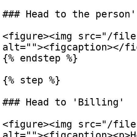
### Head to the person'
<figure><img src="/file
alt=""><figcaption></fi
{% endstep %}

{% step %}

### Head to 'Billing'

<figure><img src="/file
alt=""><figcaption><p>H