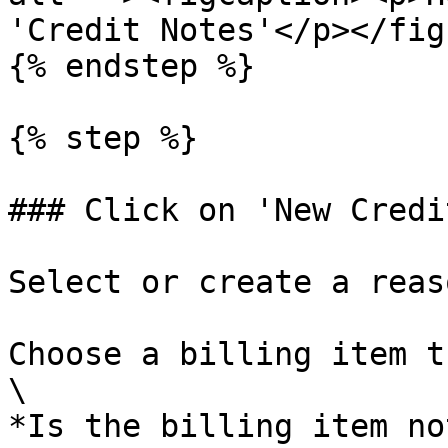
'Credit Notes'</p></fig
{% endstep %}

{% step %}

### Click on 'New Credi
Select or create a reas
Choose a billing item t
\

*Is the billing item no