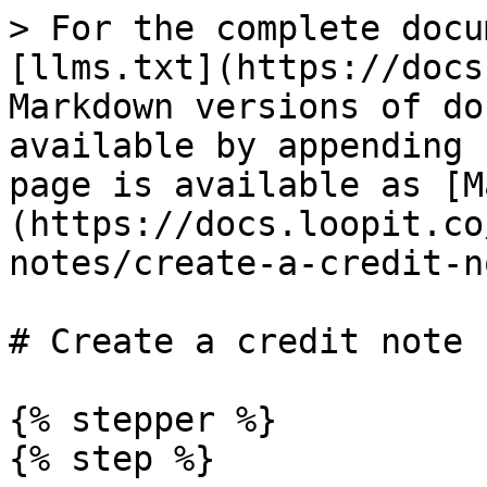
> For the complete docu
[llms.txt](https://docs
Markdown versions of do
available by appending 
page is available as [M
(https://docs.loopit.co
notes/create-a-credit-n
# Create a credit note

{% stepper %}

{% step %}
