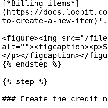
[*Billing items*]
(https://docs.loopit.co
to-create-a-new-item)*.*
<figure><img src="/file
alt=""><figcaption><p>S
</p></figcaption></figur
{% endstep %}

{% step %}

### Create the credit no