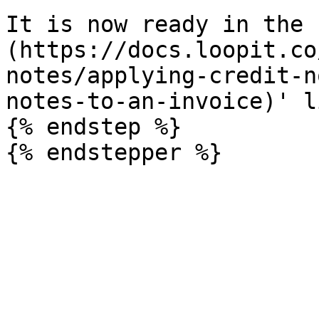
It is now ready in the 
(https://docs.loopit.co
notes/applying-credit-n
notes-to-an-invoice)' l
{% endstep %}
