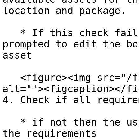
location and package.

   * If this check fails then the user will be 
prompted to edit the bo
asset

   <figure><img src="/files/gToh19uPcYR9u5MLzzgj" 
alt=""><figcaption></fi
4. Check if all require
   * if not then the user will be prompted to view 
the requirements
