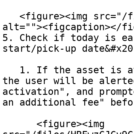
   <figure><img src="/files/P0l0IdgOVKJkSmUqnEew" 
alt=""><figcaption></fi
5. Check if today is ea
start/pick-up date&#x20;
   1. If the asset is available from today, then 
the user will be alerte
activation", and prompt
an additional fee" befo
      <figure><img 