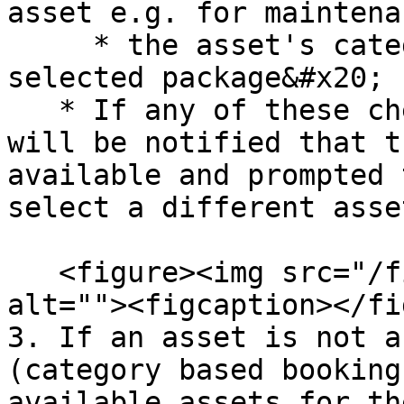
asset e.g. for maintenan
     * the asset's category is assigned to the 
selected package&#x20;

   * If any of these checks fail then the user 
will be notified that t
available and prompted 
select a different asset
   <figure><img src="/files/nnrukWxd8qTyDn31R9bK" 
alt=""><figcaption></fi
3. If an asset is not a
(category based booking
available assets for th