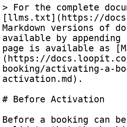
> For the complete docu
[llms.txt](https://docs
Markdown versions of do
available by appending 
page is available as [M
(https://docs.loopit.co
booking/activating-a-bo
activation.md).

# Before Activation

Before a booking can be