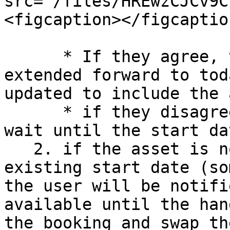
src="/files/HREwzCJCv9C
<figcaption></figcaptio
      * If they agree, the booking will be 
extended forward to tod
updated to include the 
      * if they disagree/cancel, they will have to 
wait until the start da
   2. if the asset is not available until the 
existing start date (so
the user will be notifi
available until the han
the booking and swap th