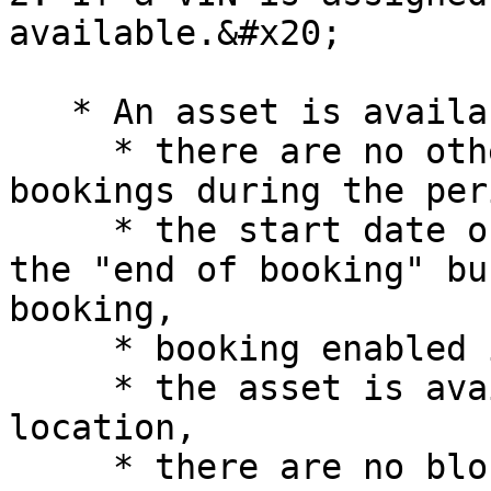
available.&#x20;

   * An asset is available if:

     * there are no other confirmed or active 
bookings during the per
     * the start date of the booking is not during 
the "end of booking" bu
booking,

     * booking enabled is switched on for asset,

     * the asset is available at the selected 
location,

     * there are no blocked dates against the 