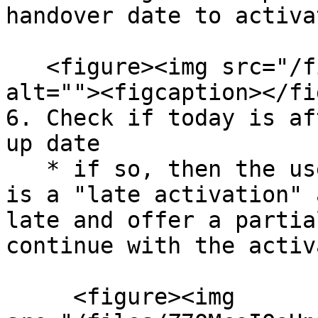
handover date to activat
   <figure><img src="/files/LGvx9y9bDUkYmBblcR1h" 
alt=""><figcaption></fi
6. Check if today is af
up date

   * if so, then the user will be alerted that it 
is a "late activation" 
late and offer a partia
continue with the activ
     <figure><img 