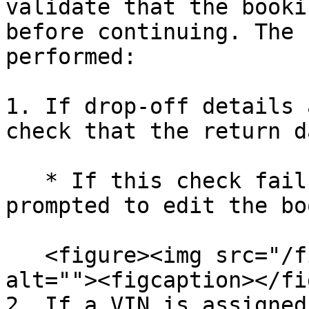
validate that the booki
before continuing. The 
performed:

1. If drop-off details 
check that the return d
   * If this check fails then the user will be 
prompted to edit the bo
   <figure><img src="/files/dmU2njXCSO7C7zadgGyk" 
alt=""><figcaption></fi
2. If a VIN is assigned