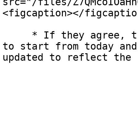
src="/files/Z7QMcoIOaHn
<figcaption></figcaptio
     * If they agree, the booking will be updated 
to start from today and