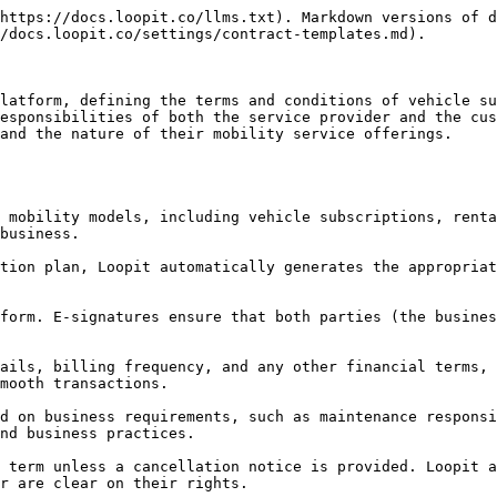
https://docs.loopit.co/llms.txt). Markdown versions of d
/docs.loopit.co/settings/contract-templates.md).

latform, defining the terms and conditions of vehicle su
esponsibilities of both the service provider and the cus
and the nature of their mobility service offerings.

business.

mooth transactions.

nd business practices.

r are clear on their rights.
