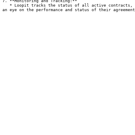
7. **Monitoring and Tracking:**

   * Loopit tracks the status of all active contracts, including their start and end dates, payment milestones, and renewal schedules. This allows businesses to keep 