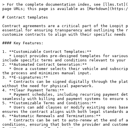
> For the complete documentation index, see [llms.txt](
page URLs; this page is available as [Markdown](https:/
# Contract templates

Contract agreements are a critical part of the Loopit p
essential for ensuring transparency and outlining the r
customize contracts to align with their specific needs 
#### Key Features:

1. **Customizable Contract Templates:**

   * Loopit provides pre-designed templates for various mobility models, including vehicle subscriptions, rentals, and leases. These templates can be tailored to 
include specific terms and conditions relevant to your 
2. **Automated Contract Generation:**

   * Once a customer selects their vehicle and subscription plan, Loopit automatically generates the appropriate contract based on the chosen terms. This streamlines 
the process and minimizes manual input.

3. **E-signatures:**

   * Contracts can be signed digitally through the platform. E-signatures ensure that both parties (the business and the customer) have legally agreed to the terms 
without the need for physical paperwork.

4. **Clear Payment Terms:**

   * Payment schedules, including recurring payment details, billing frequency, and any other financial terms, are clearly outlined in the contract. Loopit integrates 
seamlessly with billing and payment systems to ensure s
5. **Customizable Terms and Conditions:**

   * Users can add clauses or modify existing ones based on business requirements, such as maintenance responsibilities, usage limits, or insurance policies. This 
ensures the contract aligns with both legal standards a
6. **Automatic Renewals and Terminations:**

   * Contracts can be set to auto-renew at the end of a term unless a cancellation notice is provided. Loopit also supports contract terminations under specified 
conditions, ensuring that both the provider and custome