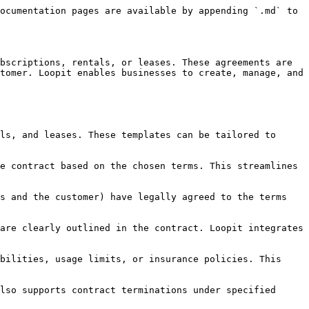
ocumentation pages are available by appending `.md` to 
bscriptions, rentals, or leases. These agreements are 
tomer. Loopit enables businesses to create, manage, and 