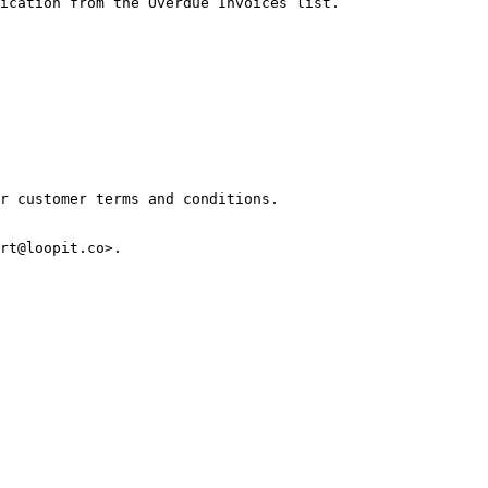
ication from the Overdue Invoices list.

r customer terms and conditions.
