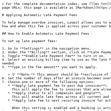
> For the complete documentation index, see [llms.txt](
page URLs; this page is available as [Markdown](https:/
# Applying Automatic Late Payment Fees

To help manage overdue invoices, Loopit allows you to a
how and when this fee is applied across your customer b
## How to Enable Automatic Late Payment Fees

To set up late payment fees:

1. Go to **Settings** in the navigation menu.

2. Under the **Billing** section, click on **Late Payme
3. Toggle **Enable Late Payment Fee** to turn it on.

4. Select an existing billing item to use as the late f
needed.

5. **Type in the fee amount** you want to apply.

   > 💡 **Note:** This amount should be **exclusive of Tax/GST**.

6. Set the number of days after an invoice becomes over
7. Choose one or more of the following options:

   * **Apply late payment fee to past due invoices**\

     This will apply the fee to invoices that are already overdue.

   * **Apply status to all companies and people**\

     This will enable late fees across all current and future accounts and their bookings.

   * **Apply late fee to next recurring invoice for active bookings**

     When this setting is enabled and a booking is active with an overdue invoice, the system will automatically include the late payment fee on the next recurring 