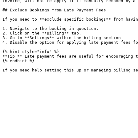
invoice, will not re-apply it if manually removed by a 
## Exclude Bookings from Late Payment Fees

If you need to **exclude specific bookings** from havin
1. Navigate to the booking in question.

2. Click on the **Billing** tab.

3. Go to **Settings** within the billing section.

4. Disable the option for applying late payment fees fo
{% hint style="info" %}

**Tip:** Late payment fees are useful for encouraging t
{% endhint %}
