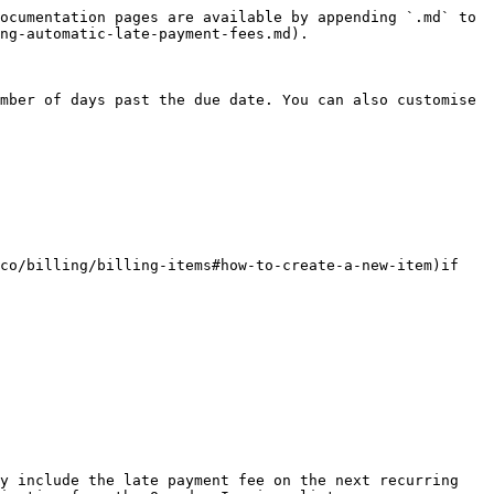
ocumentation pages are available by appending `.md` to 
ng-automatic-late-payment-fees.md).

mber of days past the due date. You can also customise 
co/billing/billing-items#how-to-create-a-new-item)if 