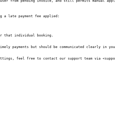
user from pending invoice, and still permits manual appl
g a late payment fee applied:

r that individual booking.

imely payments but should be communicated clearly in you