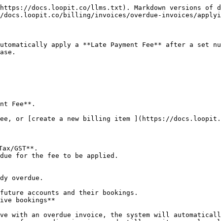
https://docs.loopit.co/llms.txt). Markdown versions of d
/docs.loopit.co/billing/invoices/overdue-invoices/applyi
utomatically apply a **Late Payment Fee** after a set nu
ase.

nt Fee**.

ee, or [create a new billing item ](https://docs.loopit.
due for the fee to be applied.
