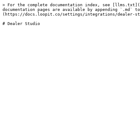
> For the complete documentation index, see [llms.txt](
documentation pages are available by appending `.md` to
(https://docs.loopit.co/settings/integrations/dealer-st
# Dealer Studio
