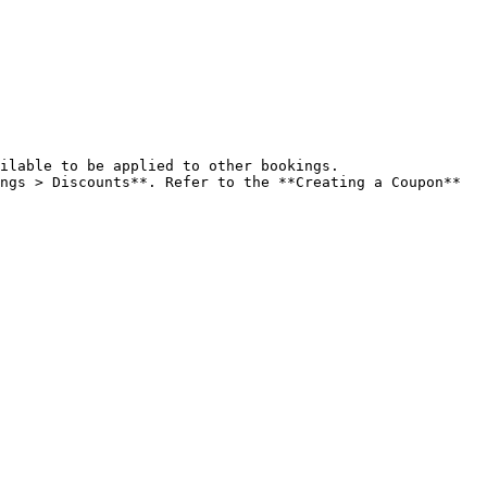
ilable to be applied to other bookings.

ngs > Discounts**. Refer to the **Creating a Coupon** 