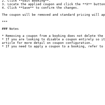
2. Click **Edit Booking**.

3. Locate the applied coupon and click the **X** button
4. Click **Save** to confirm the changes.

The coupon will be removed and standard pricing will ap
***

### Notes

* Removing a coupon from a booking does not delete the 
* If you are looking to disable a coupon entirely so it
article for more detail on coupon configuration.
