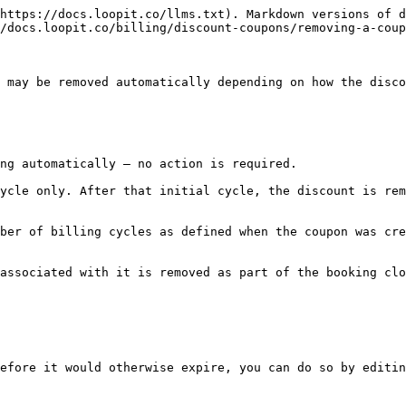
https://docs.loopit.co/llms.txt). Markdown versions of d
/docs.loopit.co/billing/discount-coupons/removing-a-coup
 may be removed automatically depending on how the disco
ng automatically — no action is required.

ycle only. After that initial cycle, the discount is rem
ber of billing cycles as defined when the coupon was cre
associated with it is removed as part of the booking clo
efore it would otherwise expire, you can do so by editin