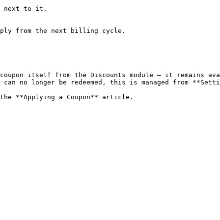
 next to it.

ply from the next billing cycle.

coupon itself from the Discounts module — it remains ava
 can no longer be redeemed, this is managed from **Setti