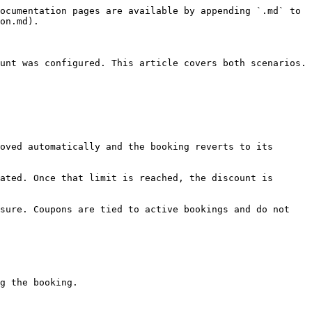
ocumentation pages are available by appending `.md` to 
on.md).

unt was configured. This article covers both scenarios.

oved automatically and the booking reverts to its 
ated. Once that limit is reached, the discount is 
sure. Coupons are tied to active bookings and do not 
g the booking.
