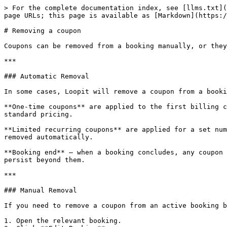
> For the complete documentation index, see [llms.txt](
page URLs; this page is available as [Markdown](https:/
# Removing a coupon

Coupons can be removed from a booking manually, or they
***

### Automatic Removal

In some cases, Loopit will remove a coupon from a booki
**One-time coupons** are applied to the first billing c
standard pricing.

**Limited recurring coupons** are applied for a set num
removed automatically.

**Booking end** — when a booking concludes, any coupon 
persist beyond them.

***

### Manual Removal

If you need to remove a coupon from an active booking b
1. Open the relevant booking.
